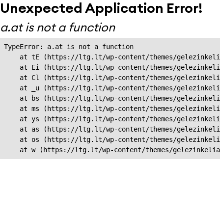
Unexpected Application Error!
a.at is not a function
TypeError: a.at is not a function

    at tE (https://ltg.lt/wp-content/themes/gelezinkeli
    at Ei (https://ltg.lt/wp-content/themes/gelezinkeli
    at Cl (https://ltg.lt/wp-content/themes/gelezinkeli
    at _u (https://ltg.lt/wp-content/themes/gelezinkeli
    at bs (https://ltg.lt/wp-content/themes/gelezinkeli
    at ms (https://ltg.lt/wp-content/themes/gelezinkeli
    at ys (https://ltg.lt/wp-content/themes/gelezinkeli
    at as (https://ltg.lt/wp-content/themes/gelezinkeli
    at os (https://ltg.lt/wp-content/themes/gelezinkeli
    at w (https://ltg.lt/wp-content/themes/gelezinkeli