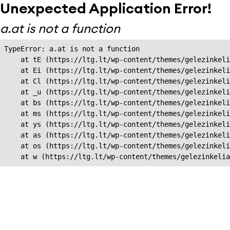
Unexpected Application Error!
a.at is not a function
TypeError: a.at is not a function

    at tE (https://ltg.lt/wp-content/themes/gelezinkeli
    at Ei (https://ltg.lt/wp-content/themes/gelezinkeli
    at Cl (https://ltg.lt/wp-content/themes/gelezinkeli
    at _u (https://ltg.lt/wp-content/themes/gelezinkeli
    at bs (https://ltg.lt/wp-content/themes/gelezinkeli
    at ms (https://ltg.lt/wp-content/themes/gelezinkeli
    at ys (https://ltg.lt/wp-content/themes/gelezinkeli
    at as (https://ltg.lt/wp-content/themes/gelezinkeli
    at os (https://ltg.lt/wp-content/themes/gelezinkeli
    at w (https://ltg.lt/wp-content/themes/gelezinkeli