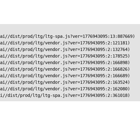
ai//dist/prod/ltg/ltg-spa.js?ver=1776943095:13:887669)

ai//dist/prod/ltg/vendor.js?ver=1776943095:2:121181)

ai//dist/prod/ltg/vendor.js?ver=1776943095:2:132764)

ai//dist/prod/ltg/vendor.js?ver=1776943095:2:178525)

ai//dist/prod/ltg/vendor.js?ver=1776943095:2:166898)

ai//dist/prod/ltg/vendor.js?ver=1776943095:2:166826)

ai//dist/prod/ltg/vendor.js?ver=1776943095:2:166689)

ai//dist/prod/ltg/vendor.js?ver=1776943095:2:163524)

ai//dist/prod/ltg/vendor.js?ver=1776943095:2:162080)

ai//dist/prod/ltg/ltg-spa.js?ver=1776943095:2:361018)