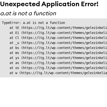
Unexpected Application Error!
a.at is not a function
TypeError: a.at is not a function

    at tE (https://ltg.lt/wp-content/themes/gelezinkeli
    at Ei (https://ltg.lt/wp-content/themes/gelezinkeli
    at Cl (https://ltg.lt/wp-content/themes/gelezinkeli
    at _u (https://ltg.lt/wp-content/themes/gelezinkeli
    at bs (https://ltg.lt/wp-content/themes/gelezinkeli
    at ms (https://ltg.lt/wp-content/themes/gelezinkeli
    at ys (https://ltg.lt/wp-content/themes/gelezinkeli
    at as (https://ltg.lt/wp-content/themes/gelezinkeli
    at os (https://ltg.lt/wp-content/themes/gelezinkeli
    at w (https://ltg.lt/wp-content/themes/gelezinkeli