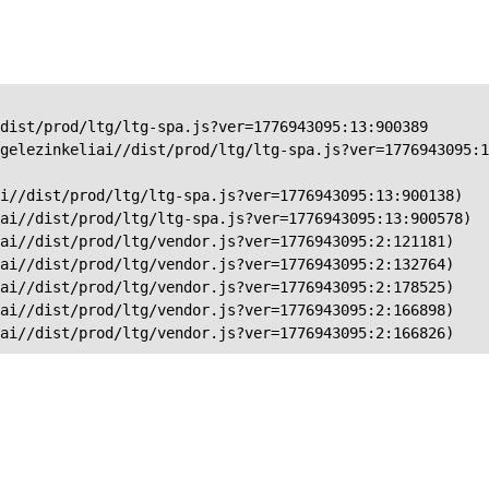
dist/prod/ltg/ltg-spa.js?ver=1776943095:13:900389

gelezinkeliai//dist/prod/ltg/ltg-spa.js?ver=1776943095:1
i//dist/prod/ltg/ltg-spa.js?ver=1776943095:13:900138)

ai//dist/prod/ltg/ltg-spa.js?ver=1776943095:13:900578)

ai//dist/prod/ltg/vendor.js?ver=1776943095:2:121181)

ai//dist/prod/ltg/vendor.js?ver=1776943095:2:132764)

ai//dist/prod/ltg/vendor.js?ver=1776943095:2:178525)

ai//dist/prod/ltg/vendor.js?ver=1776943095:2:166898)

iai//dist/prod/ltg/vendor.js?ver=1776943095:2:166826)