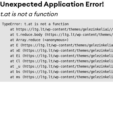
Unexpected Application Error!
t.at is not a function
TypeError: t.at is not a function

    at https://ltg.lt/wp-content/themes/gelezinkeliai//
    at t.reduce.body (https://ltg.lt/wp-content/themes/
    at Array.reduce (<anonymous>)

    at E (https://ltg.lt/wp-content/themes/gelezinkelia
    at xE (https://ltg.lt/wp-content/themes/gelezinkeli
    at Ei (https://ltg.lt/wp-content/themes/gelezinkeli
    at Cl (https://ltg.lt/wp-content/themes/gelezinkeli
    at _u (https://ltg.lt/wp-content/themes/gelezinkeli
    at bs (https://ltg.lt/wp-content/themes/gelezinkeli
    at ms (https://ltg.lt/wp-content/themes/gelezinkel