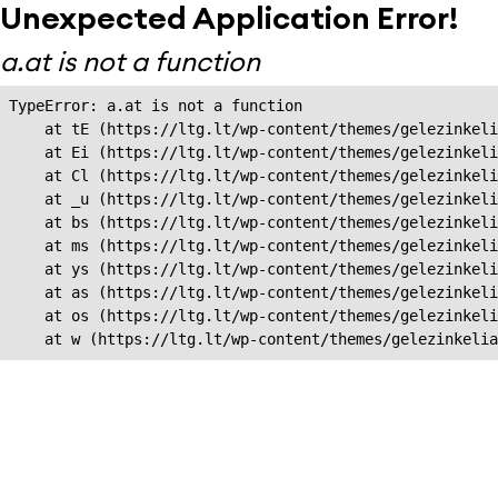
Unexpected Application Error!
a.at is not a function
TypeError: a.at is not a function

    at tE (https://ltg.lt/wp-content/themes/gelezinkeli
    at Ei (https://ltg.lt/wp-content/themes/gelezinkeli
    at Cl (https://ltg.lt/wp-content/themes/gelezinkeli
    at _u (https://ltg.lt/wp-content/themes/gelezinkeli
    at bs (https://ltg.lt/wp-content/themes/gelezinkeli
    at ms (https://ltg.lt/wp-content/themes/gelezinkeli
    at ys (https://ltg.lt/wp-content/themes/gelezinkeli
    at as (https://ltg.lt/wp-content/themes/gelezinkeli
    at os (https://ltg.lt/wp-content/themes/gelezinkeli
    at w (https://ltg.lt/wp-content/themes/gelezinkeli