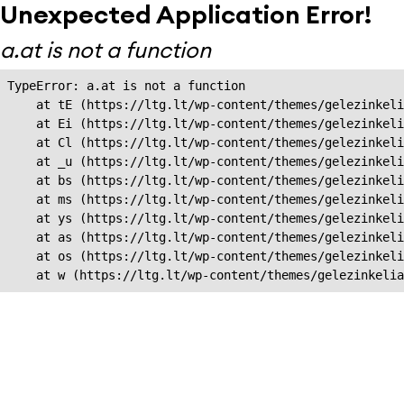
Unexpected Application Error!
a.at is not a function
TypeError: a.at is not a function

    at tE (https://ltg.lt/wp-content/themes/gelezinkeli
    at Ei (https://ltg.lt/wp-content/themes/gelezinkeli
    at Cl (https://ltg.lt/wp-content/themes/gelezinkeli
    at _u (https://ltg.lt/wp-content/themes/gelezinkeli
    at bs (https://ltg.lt/wp-content/themes/gelezinkeli
    at ms (https://ltg.lt/wp-content/themes/gelezinkeli
    at ys (https://ltg.lt/wp-content/themes/gelezinkeli
    at as (https://ltg.lt/wp-content/themes/gelezinkeli
    at os (https://ltg.lt/wp-content/themes/gelezinkeli
    at w (https://ltg.lt/wp-content/themes/gelezinkeli