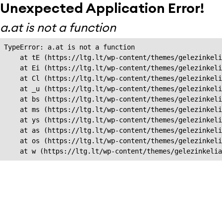
Unexpected Application Error!
a.at is not a function
TypeError: a.at is not a function

    at tE (https://ltg.lt/wp-content/themes/gelezinkeli
    at Ei (https://ltg.lt/wp-content/themes/gelezinkeli
    at Cl (https://ltg.lt/wp-content/themes/gelezinkeli
    at _u (https://ltg.lt/wp-content/themes/gelezinkeli
    at bs (https://ltg.lt/wp-content/themes/gelezinkeli
    at ms (https://ltg.lt/wp-content/themes/gelezinkeli
    at ys (https://ltg.lt/wp-content/themes/gelezinkeli
    at as (https://ltg.lt/wp-content/themes/gelezinkeli
    at os (https://ltg.lt/wp-content/themes/gelezinkeli
    at w (https://ltg.lt/wp-content/themes/gelezinkeli