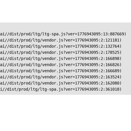
ai//dist/prod/ltg/ltg-spa.js?ver=1776943095:13:887669)

ai//dist/prod/ltg/vendor.js?ver=1776943095:2:121181)

ai//dist/prod/ltg/vendor.js?ver=1776943095:2:132764)

ai//dist/prod/ltg/vendor.js?ver=1776943095:2:178525)

ai//dist/prod/ltg/vendor.js?ver=1776943095:2:166898)

ai//dist/prod/ltg/vendor.js?ver=1776943095:2:166826)

ai//dist/prod/ltg/vendor.js?ver=1776943095:2:166689)

ai//dist/prod/ltg/vendor.js?ver=1776943095:2:163524)

ai//dist/prod/ltg/vendor.js?ver=1776943095:2:162080)

ai//dist/prod/ltg/ltg-spa.js?ver=1776943095:2:361018)