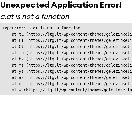
Unexpected Application Error!
a.at is not a function
TypeError: a.at is not a function

    at tE (https://ltg.lt/wp-content/themes/gelezinkeli
    at Ei (https://ltg.lt/wp-content/themes/gelezinkeli
    at Cl (https://ltg.lt/wp-content/themes/gelezinkeli
    at _u (https://ltg.lt/wp-content/themes/gelezinkeli
    at bs (https://ltg.lt/wp-content/themes/gelezinkeli
    at ms (https://ltg.lt/wp-content/themes/gelezinkeli
    at ys (https://ltg.lt/wp-content/themes/gelezinkeli
    at as (https://ltg.lt/wp-content/themes/gelezinkeli
    at os (https://ltg.lt/wp-content/themes/gelezinkeli
    at w (https://ltg.lt/wp-content/themes/gelezinkeli