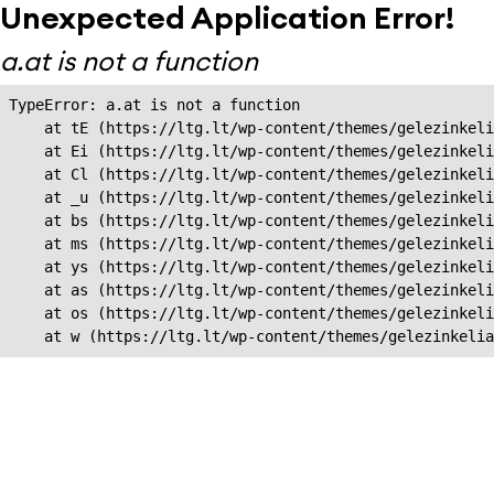
Unexpected Application Error!
a.at is not a function
TypeError: a.at is not a function

    at tE (https://ltg.lt/wp-content/themes/gelezinkeli
    at Ei (https://ltg.lt/wp-content/themes/gelezinkeli
    at Cl (https://ltg.lt/wp-content/themes/gelezinkeli
    at _u (https://ltg.lt/wp-content/themes/gelezinkeli
    at bs (https://ltg.lt/wp-content/themes/gelezinkeli
    at ms (https://ltg.lt/wp-content/themes/gelezinkeli
    at ys (https://ltg.lt/wp-content/themes/gelezinkeli
    at as (https://ltg.lt/wp-content/themes/gelezinkeli
    at os (https://ltg.lt/wp-content/themes/gelezinkeli
    at w (https://ltg.lt/wp-content/themes/gelezinkeli