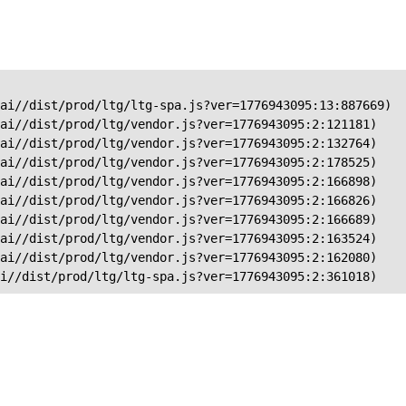
ai//dist/prod/ltg/ltg-spa.js?ver=1776943095:13:887669)

ai//dist/prod/ltg/vendor.js?ver=1776943095:2:121181)

ai//dist/prod/ltg/vendor.js?ver=1776943095:2:132764)

ai//dist/prod/ltg/vendor.js?ver=1776943095:2:178525)

ai//dist/prod/ltg/vendor.js?ver=1776943095:2:166898)

ai//dist/prod/ltg/vendor.js?ver=1776943095:2:166826)

ai//dist/prod/ltg/vendor.js?ver=1776943095:2:166689)

ai//dist/prod/ltg/vendor.js?ver=1776943095:2:163524)

ai//dist/prod/ltg/vendor.js?ver=1776943095:2:162080)

ai//dist/prod/ltg/ltg-spa.js?ver=1776943095:2:361018)