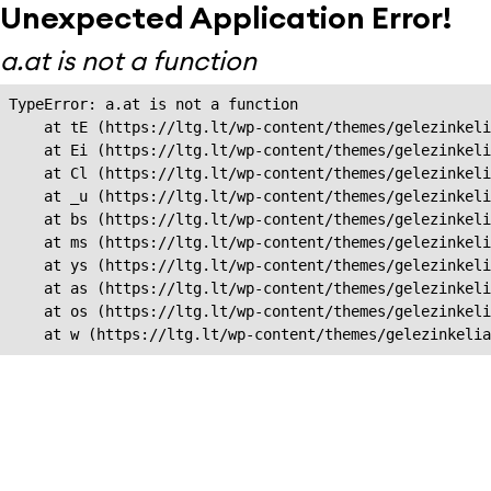
Unexpected Application Error!
a.at is not a function
TypeError: a.at is not a function

    at tE (https://ltg.lt/wp-content/themes/gelezinkeli
    at Ei (https://ltg.lt/wp-content/themes/gelezinkeli
    at Cl (https://ltg.lt/wp-content/themes/gelezinkeli
    at _u (https://ltg.lt/wp-content/themes/gelezinkeli
    at bs (https://ltg.lt/wp-content/themes/gelezinkeli
    at ms (https://ltg.lt/wp-content/themes/gelezinkeli
    at ys (https://ltg.lt/wp-content/themes/gelezinkeli
    at as (https://ltg.lt/wp-content/themes/gelezinkeli
    at os (https://ltg.lt/wp-content/themes/gelezinkeli
    at w (https://ltg.lt/wp-content/themes/gelezinkeli