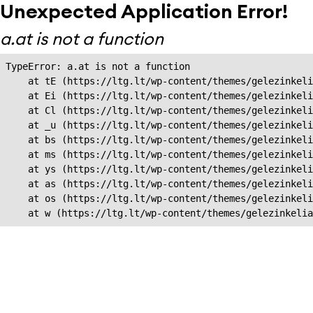
Unexpected Application Error!
a.at is not a function
TypeError: a.at is not a function

    at tE (https://ltg.lt/wp-content/themes/gelezinkeli
    at Ei (https://ltg.lt/wp-content/themes/gelezinkeli
    at Cl (https://ltg.lt/wp-content/themes/gelezinkeli
    at _u (https://ltg.lt/wp-content/themes/gelezinkeli
    at bs (https://ltg.lt/wp-content/themes/gelezinkeli
    at ms (https://ltg.lt/wp-content/themes/gelezinkeli
    at ys (https://ltg.lt/wp-content/themes/gelezinkeli
    at as (https://ltg.lt/wp-content/themes/gelezinkeli
    at os (https://ltg.lt/wp-content/themes/gelezinkeli
    at w (https://ltg.lt/wp-content/themes/gelezinkeli