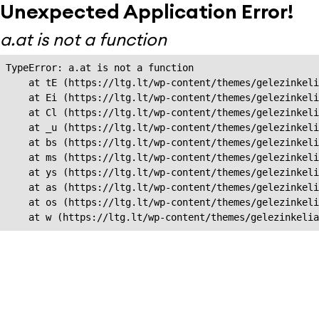
Unexpected Application Error!
a.at is not a function
TypeError: a.at is not a function

    at tE (https://ltg.lt/wp-content/themes/gelezinkeli
    at Ei (https://ltg.lt/wp-content/themes/gelezinkeli
    at Cl (https://ltg.lt/wp-content/themes/gelezinkeli
    at _u (https://ltg.lt/wp-content/themes/gelezinkeli
    at bs (https://ltg.lt/wp-content/themes/gelezinkeli
    at ms (https://ltg.lt/wp-content/themes/gelezinkeli
    at ys (https://ltg.lt/wp-content/themes/gelezinkeli
    at as (https://ltg.lt/wp-content/themes/gelezinkeli
    at os (https://ltg.lt/wp-content/themes/gelezinkeli
    at w (https://ltg.lt/wp-content/themes/gelezinkeli