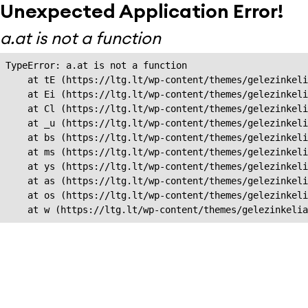
Unexpected Application Error!
a.at is not a function
TypeError: a.at is not a function

    at tE (https://ltg.lt/wp-content/themes/gelezinkeli
    at Ei (https://ltg.lt/wp-content/themes/gelezinkeli
    at Cl (https://ltg.lt/wp-content/themes/gelezinkeli
    at _u (https://ltg.lt/wp-content/themes/gelezinkeli
    at bs (https://ltg.lt/wp-content/themes/gelezinkeli
    at ms (https://ltg.lt/wp-content/themes/gelezinkeli
    at ys (https://ltg.lt/wp-content/themes/gelezinkeli
    at as (https://ltg.lt/wp-content/themes/gelezinkeli
    at os (https://ltg.lt/wp-content/themes/gelezinkeli
    at w (https://ltg.lt/wp-content/themes/gelezinkeli