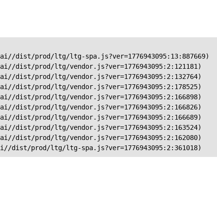
ai//dist/prod/ltg/ltg-spa.js?ver=1776943095:13:887669)

ai//dist/prod/ltg/vendor.js?ver=1776943095:2:121181)

ai//dist/prod/ltg/vendor.js?ver=1776943095:2:132764)

ai//dist/prod/ltg/vendor.js?ver=1776943095:2:178525)

ai//dist/prod/ltg/vendor.js?ver=1776943095:2:166898)

ai//dist/prod/ltg/vendor.js?ver=1776943095:2:166826)

ai//dist/prod/ltg/vendor.js?ver=1776943095:2:166689)

ai//dist/prod/ltg/vendor.js?ver=1776943095:2:163524)

ai//dist/prod/ltg/vendor.js?ver=1776943095:2:162080)

ai//dist/prod/ltg/ltg-spa.js?ver=1776943095:2:361018)