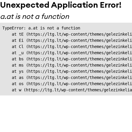
Unexpected Application Error!
a.at is not a function
TypeError: a.at is not a function

    at tE (https://ltg.lt/wp-content/themes/gelezinkeli
    at Ei (https://ltg.lt/wp-content/themes/gelezinkeli
    at Cl (https://ltg.lt/wp-content/themes/gelezinkeli
    at _u (https://ltg.lt/wp-content/themes/gelezinkeli
    at bs (https://ltg.lt/wp-content/themes/gelezinkeli
    at ms (https://ltg.lt/wp-content/themes/gelezinkeli
    at ys (https://ltg.lt/wp-content/themes/gelezinkeli
    at as (https://ltg.lt/wp-content/themes/gelezinkeli
    at os (https://ltg.lt/wp-content/themes/gelezinkeli
    at w (https://ltg.lt/wp-content/themes/gelezinkeli