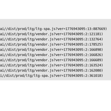
ai//dist/prod/ltg/ltg-spa.js?ver=1776943095:13:887669)

ai//dist/prod/ltg/vendor.js?ver=1776943095:2:121181)

ai//dist/prod/ltg/vendor.js?ver=1776943095:2:132764)

ai//dist/prod/ltg/vendor.js?ver=1776943095:2:178525)

ai//dist/prod/ltg/vendor.js?ver=1776943095:2:166898)

ai//dist/prod/ltg/vendor.js?ver=1776943095:2:166826)

ai//dist/prod/ltg/vendor.js?ver=1776943095:2:166689)

ai//dist/prod/ltg/vendor.js?ver=1776943095:2:163524)

ai//dist/prod/ltg/vendor.js?ver=1776943095:2:162080)

ai//dist/prod/ltg/ltg-spa.js?ver=1776943095:2:361018)