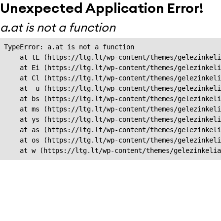
Unexpected Application Error!
a.at is not a function
TypeError: a.at is not a function

    at tE (https://ltg.lt/wp-content/themes/gelezinkeli
    at Ei (https://ltg.lt/wp-content/themes/gelezinkeli
    at Cl (https://ltg.lt/wp-content/themes/gelezinkeli
    at _u (https://ltg.lt/wp-content/themes/gelezinkeli
    at bs (https://ltg.lt/wp-content/themes/gelezinkeli
    at ms (https://ltg.lt/wp-content/themes/gelezinkeli
    at ys (https://ltg.lt/wp-content/themes/gelezinkeli
    at as (https://ltg.lt/wp-content/themes/gelezinkeli
    at os (https://ltg.lt/wp-content/themes/gelezinkeli
    at w (https://ltg.lt/wp-content/themes/gelezinkeli