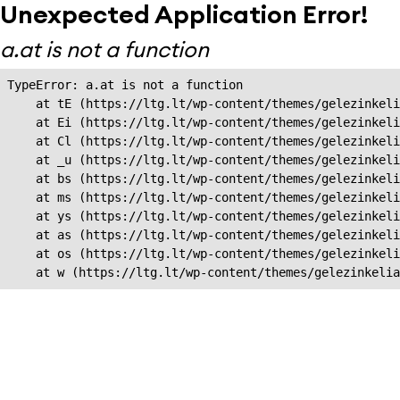
Unexpected Application Error!
a.at is not a function
TypeError: a.at is not a function

    at tE (https://ltg.lt/wp-content/themes/gelezinkeli
    at Ei (https://ltg.lt/wp-content/themes/gelezinkeli
    at Cl (https://ltg.lt/wp-content/themes/gelezinkeli
    at _u (https://ltg.lt/wp-content/themes/gelezinkeli
    at bs (https://ltg.lt/wp-content/themes/gelezinkeli
    at ms (https://ltg.lt/wp-content/themes/gelezinkeli
    at ys (https://ltg.lt/wp-content/themes/gelezinkeli
    at as (https://ltg.lt/wp-content/themes/gelezinkeli
    at os (https://ltg.lt/wp-content/themes/gelezinkeli
    at w (https://ltg.lt/wp-content/themes/gelezinkeli