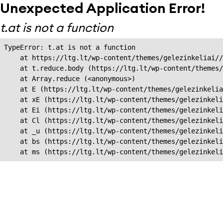
Unexpected Application Error!
t.at is not a function
TypeError: t.at is not a function

    at https://ltg.lt/wp-content/themes/gelezinkeliai//
    at t.reduce.body (https://ltg.lt/wp-content/themes/
    at Array.reduce (<anonymous>)

    at E (https://ltg.lt/wp-content/themes/gelezinkelia
    at xE (https://ltg.lt/wp-content/themes/gelezinkeli
    at Ei (https://ltg.lt/wp-content/themes/gelezinkeli
    at Cl (https://ltg.lt/wp-content/themes/gelezinkeli
    at _u (https://ltg.lt/wp-content/themes/gelezinkeli
    at bs (https://ltg.lt/wp-content/themes/gelezinkeli
    at ms (https://ltg.lt/wp-content/themes/gelezinkel