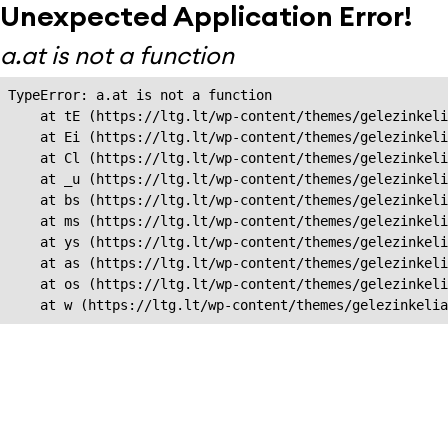
Unexpected Application Error!
a.at is not a function
TypeError: a.at is not a function

    at tE (https://ltg.lt/wp-content/themes/gelezinkeli
    at Ei (https://ltg.lt/wp-content/themes/gelezinkeli
    at Cl (https://ltg.lt/wp-content/themes/gelezinkeli
    at _u (https://ltg.lt/wp-content/themes/gelezinkeli
    at bs (https://ltg.lt/wp-content/themes/gelezinkeli
    at ms (https://ltg.lt/wp-content/themes/gelezinkeli
    at ys (https://ltg.lt/wp-content/themes/gelezinkeli
    at as (https://ltg.lt/wp-content/themes/gelezinkeli
    at os (https://ltg.lt/wp-content/themes/gelezinkeli
    at w (https://ltg.lt/wp-content/themes/gelezinkeli