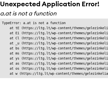
Unexpected Application Error!
a.at is not a function
TypeError: a.at is not a function

    at tE (https://ltg.lt/wp-content/themes/gelezinkeli
    at Ei (https://ltg.lt/wp-content/themes/gelezinkeli
    at Cl (https://ltg.lt/wp-content/themes/gelezinkeli
    at _u (https://ltg.lt/wp-content/themes/gelezinkeli
    at bs (https://ltg.lt/wp-content/themes/gelezinkeli
    at ms (https://ltg.lt/wp-content/themes/gelezinkeli
    at ys (https://ltg.lt/wp-content/themes/gelezinkeli
    at as (https://ltg.lt/wp-content/themes/gelezinkeli
    at os (https://ltg.lt/wp-content/themes/gelezinkeli
    at w (https://ltg.lt/wp-content/themes/gelezinkeli