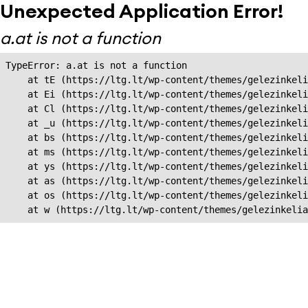
Unexpected Application Error!
a.at is not a function
TypeError: a.at is not a function

    at tE (https://ltg.lt/wp-content/themes/gelezinkeli
    at Ei (https://ltg.lt/wp-content/themes/gelezinkeli
    at Cl (https://ltg.lt/wp-content/themes/gelezinkeli
    at _u (https://ltg.lt/wp-content/themes/gelezinkeli
    at bs (https://ltg.lt/wp-content/themes/gelezinkeli
    at ms (https://ltg.lt/wp-content/themes/gelezinkeli
    at ys (https://ltg.lt/wp-content/themes/gelezinkeli
    at as (https://ltg.lt/wp-content/themes/gelezinkeli
    at os (https://ltg.lt/wp-content/themes/gelezinkeli
    at w (https://ltg.lt/wp-content/themes/gelezinkeli