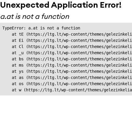
Unexpected Application Error!
a.at is not a function
TypeError: a.at is not a function

    at tE (https://ltg.lt/wp-content/themes/gelezinkeli
    at Ei (https://ltg.lt/wp-content/themes/gelezinkeli
    at Cl (https://ltg.lt/wp-content/themes/gelezinkeli
    at _u (https://ltg.lt/wp-content/themes/gelezinkeli
    at bs (https://ltg.lt/wp-content/themes/gelezinkeli
    at ms (https://ltg.lt/wp-content/themes/gelezinkeli
    at ys (https://ltg.lt/wp-content/themes/gelezinkeli
    at as (https://ltg.lt/wp-content/themes/gelezinkeli
    at os (https://ltg.lt/wp-content/themes/gelezinkeli
    at w (https://ltg.lt/wp-content/themes/gelezinkeli