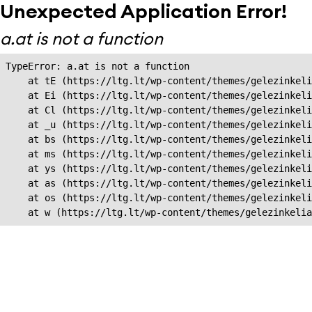
Unexpected Application Error!
a.at is not a function
TypeError: a.at is not a function

    at tE (https://ltg.lt/wp-content/themes/gelezinkeli
    at Ei (https://ltg.lt/wp-content/themes/gelezinkeli
    at Cl (https://ltg.lt/wp-content/themes/gelezinkeli
    at _u (https://ltg.lt/wp-content/themes/gelezinkeli
    at bs (https://ltg.lt/wp-content/themes/gelezinkeli
    at ms (https://ltg.lt/wp-content/themes/gelezinkeli
    at ys (https://ltg.lt/wp-content/themes/gelezinkeli
    at as (https://ltg.lt/wp-content/themes/gelezinkeli
    at os (https://ltg.lt/wp-content/themes/gelezinkeli
    at w (https://ltg.lt/wp-content/themes/gelezinkeli