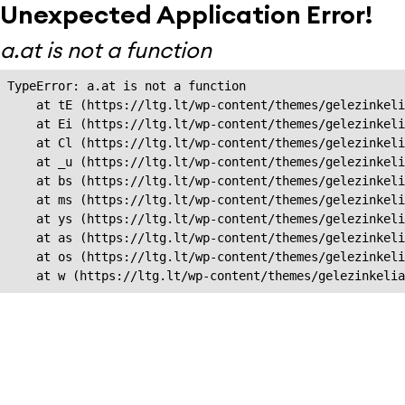
Unexpected Application Error!
a.at is not a function
TypeError: a.at is not a function

    at tE (https://ltg.lt/wp-content/themes/gelezinkeli
    at Ei (https://ltg.lt/wp-content/themes/gelezinkeli
    at Cl (https://ltg.lt/wp-content/themes/gelezinkeli
    at _u (https://ltg.lt/wp-content/themes/gelezinkeli
    at bs (https://ltg.lt/wp-content/themes/gelezinkeli
    at ms (https://ltg.lt/wp-content/themes/gelezinkeli
    at ys (https://ltg.lt/wp-content/themes/gelezinkeli
    at as (https://ltg.lt/wp-content/themes/gelezinkeli
    at os (https://ltg.lt/wp-content/themes/gelezinkeli
    at w (https://ltg.lt/wp-content/themes/gelezinkeli