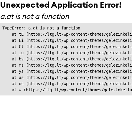
Unexpected Application Error!
a.at is not a function
TypeError: a.at is not a function

    at tE (https://ltg.lt/wp-content/themes/gelezinkeli
    at Ei (https://ltg.lt/wp-content/themes/gelezinkeli
    at Cl (https://ltg.lt/wp-content/themes/gelezinkeli
    at _u (https://ltg.lt/wp-content/themes/gelezinkeli
    at bs (https://ltg.lt/wp-content/themes/gelezinkeli
    at ms (https://ltg.lt/wp-content/themes/gelezinkeli
    at ys (https://ltg.lt/wp-content/themes/gelezinkeli
    at as (https://ltg.lt/wp-content/themes/gelezinkeli
    at os (https://ltg.lt/wp-content/themes/gelezinkeli
    at w (https://ltg.lt/wp-content/themes/gelezinkeli