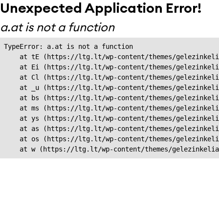
Unexpected Application Error!
a.at is not a function
TypeError: a.at is not a function

    at tE (https://ltg.lt/wp-content/themes/gelezinkeli
    at Ei (https://ltg.lt/wp-content/themes/gelezinkeli
    at Cl (https://ltg.lt/wp-content/themes/gelezinkeli
    at _u (https://ltg.lt/wp-content/themes/gelezinkeli
    at bs (https://ltg.lt/wp-content/themes/gelezinkeli
    at ms (https://ltg.lt/wp-content/themes/gelezinkeli
    at ys (https://ltg.lt/wp-content/themes/gelezinkeli
    at as (https://ltg.lt/wp-content/themes/gelezinkeli
    at os (https://ltg.lt/wp-content/themes/gelezinkeli
    at w (https://ltg.lt/wp-content/themes/gelezinkeli