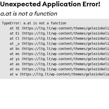
Unexpected Application Error!
a.at is not a function
TypeError: a.at is not a function

    at tE (https://ltg.lt/wp-content/themes/gelezinkeli
    at Ei (https://ltg.lt/wp-content/themes/gelezinkeli
    at Cl (https://ltg.lt/wp-content/themes/gelezinkeli
    at _u (https://ltg.lt/wp-content/themes/gelezinkeli
    at bs (https://ltg.lt/wp-content/themes/gelezinkeli
    at ms (https://ltg.lt/wp-content/themes/gelezinkeli
    at ys (https://ltg.lt/wp-content/themes/gelezinkeli
    at as (https://ltg.lt/wp-content/themes/gelezinkeli
    at os (https://ltg.lt/wp-content/themes/gelezinkeli
    at w (https://ltg.lt/wp-content/themes/gelezinkeli