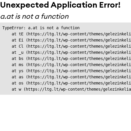
Unexpected Application Error!
a.at is not a function
TypeError: a.at is not a function

    at tE (https://ltg.lt/wp-content/themes/gelezinkeli
    at Ei (https://ltg.lt/wp-content/themes/gelezinkeli
    at Cl (https://ltg.lt/wp-content/themes/gelezinkeli
    at _u (https://ltg.lt/wp-content/themes/gelezinkeli
    at bs (https://ltg.lt/wp-content/themes/gelezinkeli
    at ms (https://ltg.lt/wp-content/themes/gelezinkeli
    at ys (https://ltg.lt/wp-content/themes/gelezinkeli
    at as (https://ltg.lt/wp-content/themes/gelezinkeli
    at os (https://ltg.lt/wp-content/themes/gelezinkeli
    at w (https://ltg.lt/wp-content/themes/gelezinkeli