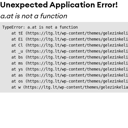
Unexpected Application Error!
a.at is not a function
TypeError: a.at is not a function

    at tE (https://ltg.lt/wp-content/themes/gelezinkeli
    at Ei (https://ltg.lt/wp-content/themes/gelezinkeli
    at Cl (https://ltg.lt/wp-content/themes/gelezinkeli
    at _u (https://ltg.lt/wp-content/themes/gelezinkeli
    at bs (https://ltg.lt/wp-content/themes/gelezinkeli
    at ms (https://ltg.lt/wp-content/themes/gelezinkeli
    at ys (https://ltg.lt/wp-content/themes/gelezinkeli
    at as (https://ltg.lt/wp-content/themes/gelezinkeli
    at os (https://ltg.lt/wp-content/themes/gelezinkeli
    at w (https://ltg.lt/wp-content/themes/gelezinkeli