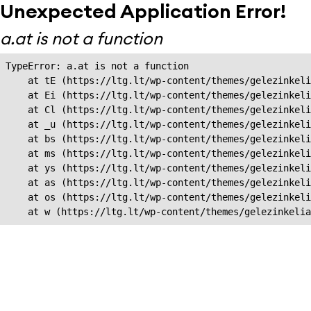
Unexpected Application Error!
a.at is not a function
TypeError: a.at is not a function

    at tE (https://ltg.lt/wp-content/themes/gelezinkeli
    at Ei (https://ltg.lt/wp-content/themes/gelezinkeli
    at Cl (https://ltg.lt/wp-content/themes/gelezinkeli
    at _u (https://ltg.lt/wp-content/themes/gelezinkeli
    at bs (https://ltg.lt/wp-content/themes/gelezinkeli
    at ms (https://ltg.lt/wp-content/themes/gelezinkeli
    at ys (https://ltg.lt/wp-content/themes/gelezinkeli
    at as (https://ltg.lt/wp-content/themes/gelezinkeli
    at os (https://ltg.lt/wp-content/themes/gelezinkeli
    at w (https://ltg.lt/wp-content/themes/gelezinkeli