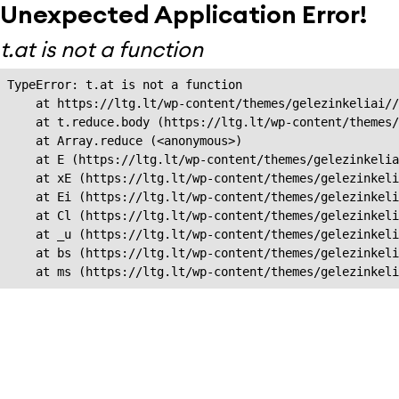
Unexpected Application Error!
t.at is not a function
TypeError: t.at is not a function

    at https://ltg.lt/wp-content/themes/gelezinkeliai//
    at t.reduce.body (https://ltg.lt/wp-content/themes/
    at Array.reduce (<anonymous>)

    at E (https://ltg.lt/wp-content/themes/gelezinkelia
    at xE (https://ltg.lt/wp-content/themes/gelezinkeli
    at Ei (https://ltg.lt/wp-content/themes/gelezinkeli
    at Cl (https://ltg.lt/wp-content/themes/gelezinkeli
    at _u (https://ltg.lt/wp-content/themes/gelezinkeli
    at bs (https://ltg.lt/wp-content/themes/gelezinkeli
    at ms (https://ltg.lt/wp-content/themes/gelezinkel