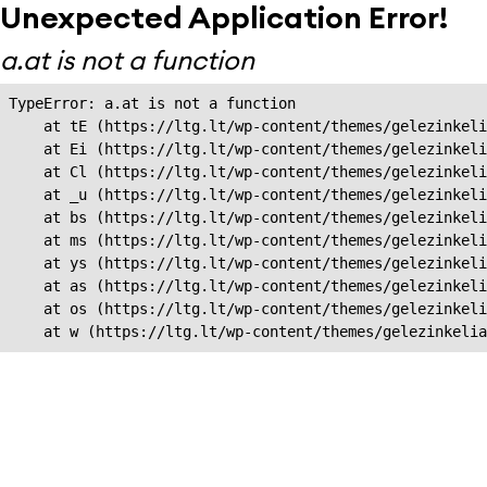
Unexpected Application Error!
a.at is not a function
TypeError: a.at is not a function

    at tE (https://ltg.lt/wp-content/themes/gelezinkeli
    at Ei (https://ltg.lt/wp-content/themes/gelezinkeli
    at Cl (https://ltg.lt/wp-content/themes/gelezinkeli
    at _u (https://ltg.lt/wp-content/themes/gelezinkeli
    at bs (https://ltg.lt/wp-content/themes/gelezinkeli
    at ms (https://ltg.lt/wp-content/themes/gelezinkeli
    at ys (https://ltg.lt/wp-content/themes/gelezinkeli
    at as (https://ltg.lt/wp-content/themes/gelezinkeli
    at os (https://ltg.lt/wp-content/themes/gelezinkeli
    at w (https://ltg.lt/wp-content/themes/gelezinkeli