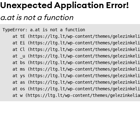
Unexpected Application Error!
a.at is not a function
TypeError: a.at is not a function

    at tE (https://ltg.lt/wp-content/themes/gelezinkeli
    at Ei (https://ltg.lt/wp-content/themes/gelezinkeli
    at Cl (https://ltg.lt/wp-content/themes/gelezinkeli
    at _u (https://ltg.lt/wp-content/themes/gelezinkeli
    at bs (https://ltg.lt/wp-content/themes/gelezinkeli
    at ms (https://ltg.lt/wp-content/themes/gelezinkeli
    at ys (https://ltg.lt/wp-content/themes/gelezinkeli
    at as (https://ltg.lt/wp-content/themes/gelezinkeli
    at os (https://ltg.lt/wp-content/themes/gelezinkeli
    at w (https://ltg.lt/wp-content/themes/gelezinkeli