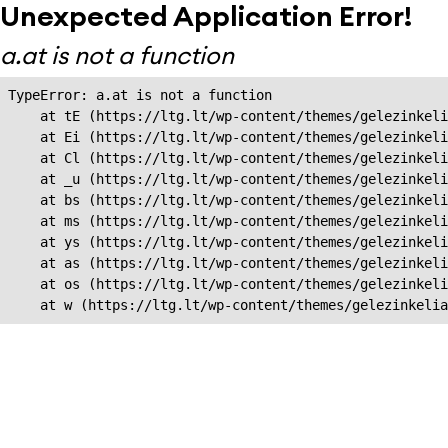
Unexpected Application Error!
a.at is not a function
TypeError: a.at is not a function

    at tE (https://ltg.lt/wp-content/themes/gelezinkeli
    at Ei (https://ltg.lt/wp-content/themes/gelezinkeli
    at Cl (https://ltg.lt/wp-content/themes/gelezinkeli
    at _u (https://ltg.lt/wp-content/themes/gelezinkeli
    at bs (https://ltg.lt/wp-content/themes/gelezinkeli
    at ms (https://ltg.lt/wp-content/themes/gelezinkeli
    at ys (https://ltg.lt/wp-content/themes/gelezinkeli
    at as (https://ltg.lt/wp-content/themes/gelezinkeli
    at os (https://ltg.lt/wp-content/themes/gelezinkeli
    at w (https://ltg.lt/wp-content/themes/gelezinkeli