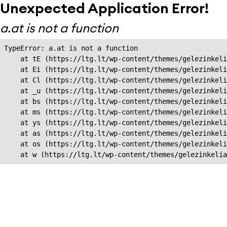
Unexpected Application Error!
a.at is not a function
TypeError: a.at is not a function

    at tE (https://ltg.lt/wp-content/themes/gelezinkeli
    at Ei (https://ltg.lt/wp-content/themes/gelezinkeli
    at Cl (https://ltg.lt/wp-content/themes/gelezinkeli
    at _u (https://ltg.lt/wp-content/themes/gelezinkeli
    at bs (https://ltg.lt/wp-content/themes/gelezinkeli
    at ms (https://ltg.lt/wp-content/themes/gelezinkeli
    at ys (https://ltg.lt/wp-content/themes/gelezinkeli
    at as (https://ltg.lt/wp-content/themes/gelezinkeli
    at os (https://ltg.lt/wp-content/themes/gelezinkeli
    at w (https://ltg.lt/wp-content/themes/gelezinkeli