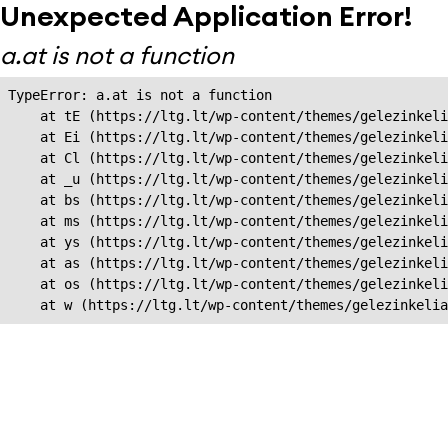
Unexpected Application Error!
a.at is not a function
TypeError: a.at is not a function

    at tE (https://ltg.lt/wp-content/themes/gelezinkeli
    at Ei (https://ltg.lt/wp-content/themes/gelezinkeli
    at Cl (https://ltg.lt/wp-content/themes/gelezinkeli
    at _u (https://ltg.lt/wp-content/themes/gelezinkeli
    at bs (https://ltg.lt/wp-content/themes/gelezinkeli
    at ms (https://ltg.lt/wp-content/themes/gelezinkeli
    at ys (https://ltg.lt/wp-content/themes/gelezinkeli
    at as (https://ltg.lt/wp-content/themes/gelezinkeli
    at os (https://ltg.lt/wp-content/themes/gelezinkeli
    at w (https://ltg.lt/wp-content/themes/gelezinkeli