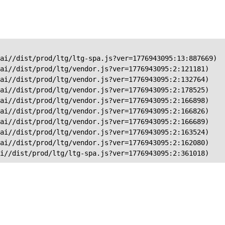
ai//dist/prod/ltg/ltg-spa.js?ver=1776943095:13:887669)

ai//dist/prod/ltg/vendor.js?ver=1776943095:2:121181)

ai//dist/prod/ltg/vendor.js?ver=1776943095:2:132764)

ai//dist/prod/ltg/vendor.js?ver=1776943095:2:178525)

ai//dist/prod/ltg/vendor.js?ver=1776943095:2:166898)

ai//dist/prod/ltg/vendor.js?ver=1776943095:2:166826)

ai//dist/prod/ltg/vendor.js?ver=1776943095:2:166689)

ai//dist/prod/ltg/vendor.js?ver=1776943095:2:163524)

ai//dist/prod/ltg/vendor.js?ver=1776943095:2:162080)

ai//dist/prod/ltg/ltg-spa.js?ver=1776943095:2:361018)