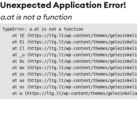
Unexpected Application Error!
a.at is not a function
TypeError: a.at is not a function

    at tE (https://ltg.lt/wp-content/themes/gelezinkeli
    at Ei (https://ltg.lt/wp-content/themes/gelezinkeli
    at Cl (https://ltg.lt/wp-content/themes/gelezinkeli
    at _u (https://ltg.lt/wp-content/themes/gelezinkeli
    at bs (https://ltg.lt/wp-content/themes/gelezinkeli
    at ms (https://ltg.lt/wp-content/themes/gelezinkeli
    at ys (https://ltg.lt/wp-content/themes/gelezinkeli
    at as (https://ltg.lt/wp-content/themes/gelezinkeli
    at os (https://ltg.lt/wp-content/themes/gelezinkeli
    at w (https://ltg.lt/wp-content/themes/gelezinkeli