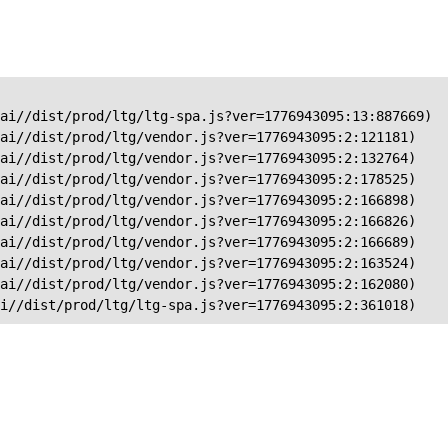
ai//dist/prod/ltg/ltg-spa.js?ver=1776943095:13:887669)

ai//dist/prod/ltg/vendor.js?ver=1776943095:2:121181)

ai//dist/prod/ltg/vendor.js?ver=1776943095:2:132764)

ai//dist/prod/ltg/vendor.js?ver=1776943095:2:178525)

ai//dist/prod/ltg/vendor.js?ver=1776943095:2:166898)

ai//dist/prod/ltg/vendor.js?ver=1776943095:2:166826)

ai//dist/prod/ltg/vendor.js?ver=1776943095:2:166689)

ai//dist/prod/ltg/vendor.js?ver=1776943095:2:163524)

ai//dist/prod/ltg/vendor.js?ver=1776943095:2:162080)

ai//dist/prod/ltg/ltg-spa.js?ver=1776943095:2:361018)