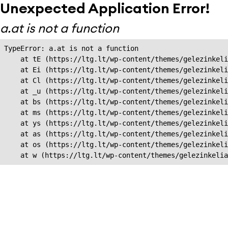
Unexpected Application Error!
a.at is not a function
TypeError: a.at is not a function

    at tE (https://ltg.lt/wp-content/themes/gelezinkeli
    at Ei (https://ltg.lt/wp-content/themes/gelezinkeli
    at Cl (https://ltg.lt/wp-content/themes/gelezinkeli
    at _u (https://ltg.lt/wp-content/themes/gelezinkeli
    at bs (https://ltg.lt/wp-content/themes/gelezinkeli
    at ms (https://ltg.lt/wp-content/themes/gelezinkeli
    at ys (https://ltg.lt/wp-content/themes/gelezinkeli
    at as (https://ltg.lt/wp-content/themes/gelezinkeli
    at os (https://ltg.lt/wp-content/themes/gelezinkeli
    at w (https://ltg.lt/wp-content/themes/gelezinkeli