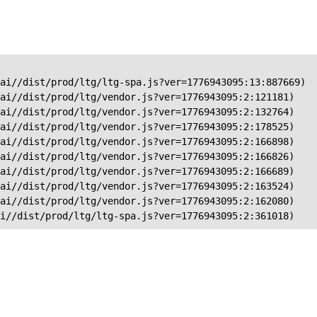
ai//dist/prod/ltg/ltg-spa.js?ver=1776943095:13:887669)

ai//dist/prod/ltg/vendor.js?ver=1776943095:2:121181)

ai//dist/prod/ltg/vendor.js?ver=1776943095:2:132764)

ai//dist/prod/ltg/vendor.js?ver=1776943095:2:178525)

ai//dist/prod/ltg/vendor.js?ver=1776943095:2:166898)

ai//dist/prod/ltg/vendor.js?ver=1776943095:2:166826)

ai//dist/prod/ltg/vendor.js?ver=1776943095:2:166689)

ai//dist/prod/ltg/vendor.js?ver=1776943095:2:163524)

ai//dist/prod/ltg/vendor.js?ver=1776943095:2:162080)

ai//dist/prod/ltg/ltg-spa.js?ver=1776943095:2:361018)