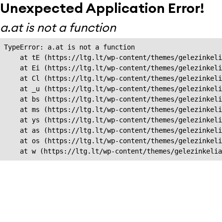
Unexpected Application Error!
a.at is not a function
TypeError: a.at is not a function

    at tE (https://ltg.lt/wp-content/themes/gelezinkeli
    at Ei (https://ltg.lt/wp-content/themes/gelezinkeli
    at Cl (https://ltg.lt/wp-content/themes/gelezinkeli
    at _u (https://ltg.lt/wp-content/themes/gelezinkeli
    at bs (https://ltg.lt/wp-content/themes/gelezinkeli
    at ms (https://ltg.lt/wp-content/themes/gelezinkeli
    at ys (https://ltg.lt/wp-content/themes/gelezinkeli
    at as (https://ltg.lt/wp-content/themes/gelezinkeli
    at os (https://ltg.lt/wp-content/themes/gelezinkeli
    at w (https://ltg.lt/wp-content/themes/gelezinkeli