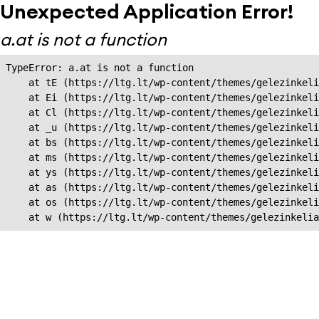
Unexpected Application Error!
a.at is not a function
TypeError: a.at is not a function

    at tE (https://ltg.lt/wp-content/themes/gelezinkeli
    at Ei (https://ltg.lt/wp-content/themes/gelezinkeli
    at Cl (https://ltg.lt/wp-content/themes/gelezinkeli
    at _u (https://ltg.lt/wp-content/themes/gelezinkeli
    at bs (https://ltg.lt/wp-content/themes/gelezinkeli
    at ms (https://ltg.lt/wp-content/themes/gelezinkeli
    at ys (https://ltg.lt/wp-content/themes/gelezinkeli
    at as (https://ltg.lt/wp-content/themes/gelezinkeli
    at os (https://ltg.lt/wp-content/themes/gelezinkeli
    at w (https://ltg.lt/wp-content/themes/gelezinkeli