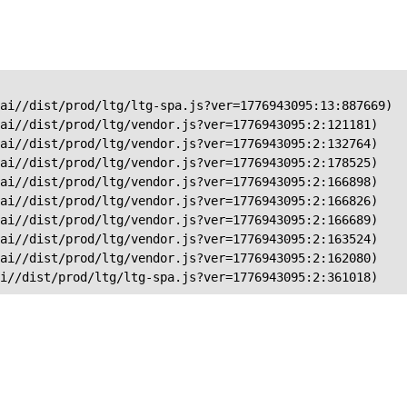
ai//dist/prod/ltg/ltg-spa.js?ver=1776943095:13:887669)

ai//dist/prod/ltg/vendor.js?ver=1776943095:2:121181)

ai//dist/prod/ltg/vendor.js?ver=1776943095:2:132764)

ai//dist/prod/ltg/vendor.js?ver=1776943095:2:178525)

ai//dist/prod/ltg/vendor.js?ver=1776943095:2:166898)

ai//dist/prod/ltg/vendor.js?ver=1776943095:2:166826)

ai//dist/prod/ltg/vendor.js?ver=1776943095:2:166689)

ai//dist/prod/ltg/vendor.js?ver=1776943095:2:163524)

ai//dist/prod/ltg/vendor.js?ver=1776943095:2:162080)

ai//dist/prod/ltg/ltg-spa.js?ver=1776943095:2:361018)