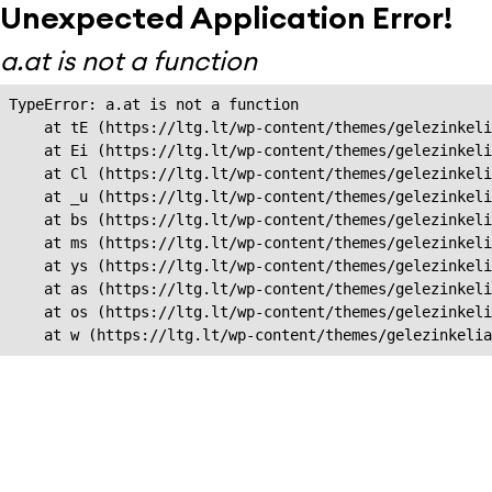
Unexpected Application Error!
a.at is not a function
TypeError: a.at is not a function

    at tE (https://ltg.lt/wp-content/themes/gelezinkeli
    at Ei (https://ltg.lt/wp-content/themes/gelezinkeli
    at Cl (https://ltg.lt/wp-content/themes/gelezinkeli
    at _u (https://ltg.lt/wp-content/themes/gelezinkeli
    at bs (https://ltg.lt/wp-content/themes/gelezinkeli
    at ms (https://ltg.lt/wp-content/themes/gelezinkeli
    at ys (https://ltg.lt/wp-content/themes/gelezinkeli
    at as (https://ltg.lt/wp-content/themes/gelezinkeli
    at os (https://ltg.lt/wp-content/themes/gelezinkeli
    at w (https://ltg.lt/wp-content/themes/gelezinkeli