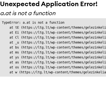
Unexpected Application Error!
a.at is not a function
TypeError: a.at is not a function

    at tE (https://ltg.lt/wp-content/themes/gelezinkeli
    at Ei (https://ltg.lt/wp-content/themes/gelezinkeli
    at Cl (https://ltg.lt/wp-content/themes/gelezinkeli
    at _u (https://ltg.lt/wp-content/themes/gelezinkeli
    at bs (https://ltg.lt/wp-content/themes/gelezinkeli
    at ms (https://ltg.lt/wp-content/themes/gelezinkeli
    at ys (https://ltg.lt/wp-content/themes/gelezinkeli
    at as (https://ltg.lt/wp-content/themes/gelezinkeli
    at os (https://ltg.lt/wp-content/themes/gelezinkeli
    at w (https://ltg.lt/wp-content/themes/gelezinkeli