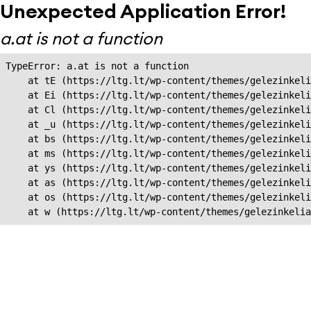
Unexpected Application Error!
a.at is not a function
TypeError: a.at is not a function

    at tE (https://ltg.lt/wp-content/themes/gelezinkeli
    at Ei (https://ltg.lt/wp-content/themes/gelezinkeli
    at Cl (https://ltg.lt/wp-content/themes/gelezinkeli
    at _u (https://ltg.lt/wp-content/themes/gelezinkeli
    at bs (https://ltg.lt/wp-content/themes/gelezinkeli
    at ms (https://ltg.lt/wp-content/themes/gelezinkeli
    at ys (https://ltg.lt/wp-content/themes/gelezinkeli
    at as (https://ltg.lt/wp-content/themes/gelezinkeli
    at os (https://ltg.lt/wp-content/themes/gelezinkeli
    at w (https://ltg.lt/wp-content/themes/gelezinkeli