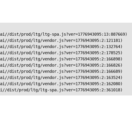
ai//dist/prod/ltg/ltg-spa.js?ver=1776943095:13:887669)

ai//dist/prod/ltg/vendor.js?ver=1776943095:2:121181)

ai//dist/prod/ltg/vendor.js?ver=1776943095:2:132764)

ai//dist/prod/ltg/vendor.js?ver=1776943095:2:178525)

ai//dist/prod/ltg/vendor.js?ver=1776943095:2:166898)

ai//dist/prod/ltg/vendor.js?ver=1776943095:2:166826)

ai//dist/prod/ltg/vendor.js?ver=1776943095:2:166689)

ai//dist/prod/ltg/vendor.js?ver=1776943095:2:163524)

ai//dist/prod/ltg/vendor.js?ver=1776943095:2:162080)

ai//dist/prod/ltg/ltg-spa.js?ver=1776943095:2:361018)