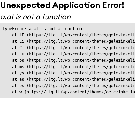
Unexpected Application Error!
a.at is not a function
TypeError: a.at is not a function

    at tE (https://ltg.lt/wp-content/themes/gelezinkeli
    at Ei (https://ltg.lt/wp-content/themes/gelezinkeli
    at Cl (https://ltg.lt/wp-content/themes/gelezinkeli
    at _u (https://ltg.lt/wp-content/themes/gelezinkeli
    at bs (https://ltg.lt/wp-content/themes/gelezinkeli
    at ms (https://ltg.lt/wp-content/themes/gelezinkeli
    at ys (https://ltg.lt/wp-content/themes/gelezinkeli
    at as (https://ltg.lt/wp-content/themes/gelezinkeli
    at os (https://ltg.lt/wp-content/themes/gelezinkeli
    at w (https://ltg.lt/wp-content/themes/gelezinkeli