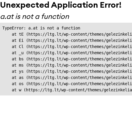
Unexpected Application Error!
a.at is not a function
TypeError: a.at is not a function

    at tE (https://ltg.lt/wp-content/themes/gelezinkeli
    at Ei (https://ltg.lt/wp-content/themes/gelezinkeli
    at Cl (https://ltg.lt/wp-content/themes/gelezinkeli
    at _u (https://ltg.lt/wp-content/themes/gelezinkeli
    at bs (https://ltg.lt/wp-content/themes/gelezinkeli
    at ms (https://ltg.lt/wp-content/themes/gelezinkeli
    at ys (https://ltg.lt/wp-content/themes/gelezinkeli
    at as (https://ltg.lt/wp-content/themes/gelezinkeli
    at os (https://ltg.lt/wp-content/themes/gelezinkeli
    at w (https://ltg.lt/wp-content/themes/gelezinkeli