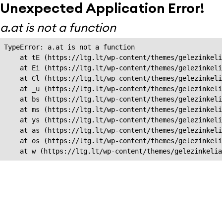
Unexpected Application Error!
a.at is not a function
TypeError: a.at is not a function

    at tE (https://ltg.lt/wp-content/themes/gelezinkeli
    at Ei (https://ltg.lt/wp-content/themes/gelezinkeli
    at Cl (https://ltg.lt/wp-content/themes/gelezinkeli
    at _u (https://ltg.lt/wp-content/themes/gelezinkeli
    at bs (https://ltg.lt/wp-content/themes/gelezinkeli
    at ms (https://ltg.lt/wp-content/themes/gelezinkeli
    at ys (https://ltg.lt/wp-content/themes/gelezinkeli
    at as (https://ltg.lt/wp-content/themes/gelezinkeli
    at os (https://ltg.lt/wp-content/themes/gelezinkeli
    at w (https://ltg.lt/wp-content/themes/gelezinkeli