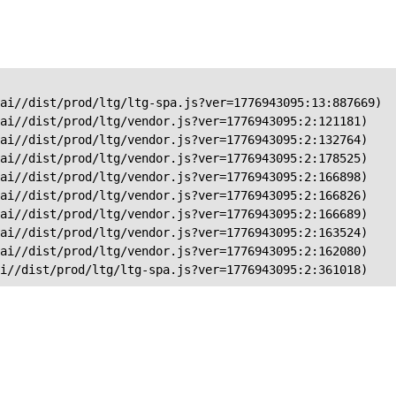
ai//dist/prod/ltg/ltg-spa.js?ver=1776943095:13:887669)

ai//dist/prod/ltg/vendor.js?ver=1776943095:2:121181)

ai//dist/prod/ltg/vendor.js?ver=1776943095:2:132764)

ai//dist/prod/ltg/vendor.js?ver=1776943095:2:178525)

ai//dist/prod/ltg/vendor.js?ver=1776943095:2:166898)

ai//dist/prod/ltg/vendor.js?ver=1776943095:2:166826)

ai//dist/prod/ltg/vendor.js?ver=1776943095:2:166689)

ai//dist/prod/ltg/vendor.js?ver=1776943095:2:163524)

ai//dist/prod/ltg/vendor.js?ver=1776943095:2:162080)

ai//dist/prod/ltg/ltg-spa.js?ver=1776943095:2:361018)