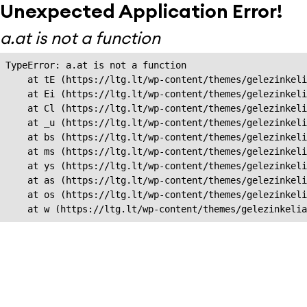
Unexpected Application Error!
a.at is not a function
TypeError: a.at is not a function

    at tE (https://ltg.lt/wp-content/themes/gelezinkeli
    at Ei (https://ltg.lt/wp-content/themes/gelezinkeli
    at Cl (https://ltg.lt/wp-content/themes/gelezinkeli
    at _u (https://ltg.lt/wp-content/themes/gelezinkeli
    at bs (https://ltg.lt/wp-content/themes/gelezinkeli
    at ms (https://ltg.lt/wp-content/themes/gelezinkeli
    at ys (https://ltg.lt/wp-content/themes/gelezinkeli
    at as (https://ltg.lt/wp-content/themes/gelezinkeli
    at os (https://ltg.lt/wp-content/themes/gelezinkeli
    at w (https://ltg.lt/wp-content/themes/gelezinkeli