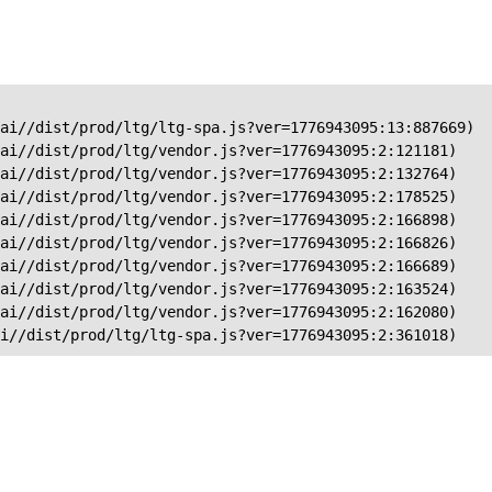
ai//dist/prod/ltg/ltg-spa.js?ver=1776943095:13:887669)

ai//dist/prod/ltg/vendor.js?ver=1776943095:2:121181)

ai//dist/prod/ltg/vendor.js?ver=1776943095:2:132764)

ai//dist/prod/ltg/vendor.js?ver=1776943095:2:178525)

ai//dist/prod/ltg/vendor.js?ver=1776943095:2:166898)

ai//dist/prod/ltg/vendor.js?ver=1776943095:2:166826)

ai//dist/prod/ltg/vendor.js?ver=1776943095:2:166689)

ai//dist/prod/ltg/vendor.js?ver=1776943095:2:163524)

ai//dist/prod/ltg/vendor.js?ver=1776943095:2:162080)

ai//dist/prod/ltg/ltg-spa.js?ver=1776943095:2:361018)