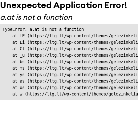
Unexpected Application Error!
a.at is not a function
TypeError: a.at is not a function

    at tE (https://ltg.lt/wp-content/themes/gelezinkeli
    at Ei (https://ltg.lt/wp-content/themes/gelezinkeli
    at Cl (https://ltg.lt/wp-content/themes/gelezinkeli
    at _u (https://ltg.lt/wp-content/themes/gelezinkeli
    at bs (https://ltg.lt/wp-content/themes/gelezinkeli
    at ms (https://ltg.lt/wp-content/themes/gelezinkeli
    at ys (https://ltg.lt/wp-content/themes/gelezinkeli
    at as (https://ltg.lt/wp-content/themes/gelezinkeli
    at os (https://ltg.lt/wp-content/themes/gelezinkeli
    at w (https://ltg.lt/wp-content/themes/gelezinkeli