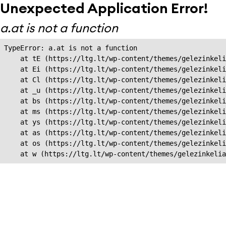
Unexpected Application Error!
a.at is not a function
TypeError: a.at is not a function

    at tE (https://ltg.lt/wp-content/themes/gelezinkeli
    at Ei (https://ltg.lt/wp-content/themes/gelezinkeli
    at Cl (https://ltg.lt/wp-content/themes/gelezinkeli
    at _u (https://ltg.lt/wp-content/themes/gelezinkeli
    at bs (https://ltg.lt/wp-content/themes/gelezinkeli
    at ms (https://ltg.lt/wp-content/themes/gelezinkeli
    at ys (https://ltg.lt/wp-content/themes/gelezinkeli
    at as (https://ltg.lt/wp-content/themes/gelezinkeli
    at os (https://ltg.lt/wp-content/themes/gelezinkeli
    at w (https://ltg.lt/wp-content/themes/gelezinkeli