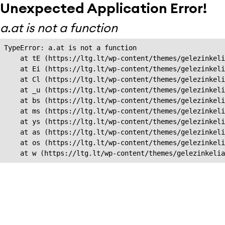
Unexpected Application Error!
a.at is not a function
TypeError: a.at is not a function

    at tE (https://ltg.lt/wp-content/themes/gelezinkeli
    at Ei (https://ltg.lt/wp-content/themes/gelezinkeli
    at Cl (https://ltg.lt/wp-content/themes/gelezinkeli
    at _u (https://ltg.lt/wp-content/themes/gelezinkeli
    at bs (https://ltg.lt/wp-content/themes/gelezinkeli
    at ms (https://ltg.lt/wp-content/themes/gelezinkeli
    at ys (https://ltg.lt/wp-content/themes/gelezinkeli
    at as (https://ltg.lt/wp-content/themes/gelezinkeli
    at os (https://ltg.lt/wp-content/themes/gelezinkeli
    at w (https://ltg.lt/wp-content/themes/gelezinkeli