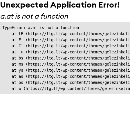
Unexpected Application Error!
a.at is not a function
TypeError: a.at is not a function

    at tE (https://ltg.lt/wp-content/themes/gelezinkeli
    at Ei (https://ltg.lt/wp-content/themes/gelezinkeli
    at Cl (https://ltg.lt/wp-content/themes/gelezinkeli
    at _u (https://ltg.lt/wp-content/themes/gelezinkeli
    at bs (https://ltg.lt/wp-content/themes/gelezinkeli
    at ms (https://ltg.lt/wp-content/themes/gelezinkeli
    at ys (https://ltg.lt/wp-content/themes/gelezinkeli
    at as (https://ltg.lt/wp-content/themes/gelezinkeli
    at os (https://ltg.lt/wp-content/themes/gelezinkeli
    at w (https://ltg.lt/wp-content/themes/gelezinkeli